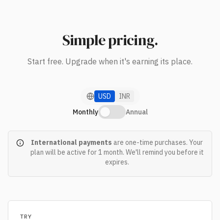
Simple pricing.
Start free. Upgrade when it's earning its place.
USD
INR
Monthly
Annual
International payments
are one-time purchases. Your
plan will be active for
1 month
. We'll remind you before it
expires.
TRY