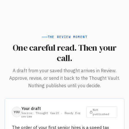
THE REVIEW MOMENT
One careful read. Then your
call.
A draft from your saved thought arrives in Review.
Approve, revise, or send it back to the Thought Vault.
Nothing publishes until you decide.
Your draft
Not
YOU
Source: Thought Vault · Ready for
published
review
The order of your first senior hires is a speed tax