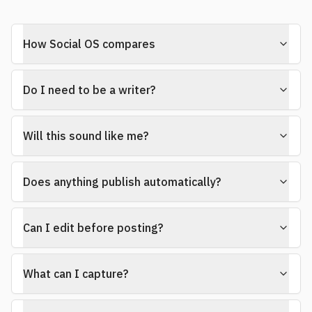
How Social OS compares
Do I need to be a writer?
Will this sound like me?
Does anything publish automatically?
Can I edit before posting?
What can I capture?