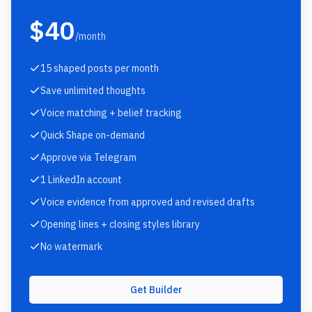
$40
/month
15 shaped posts per month
Save unlimited thoughts
Voice matching + belief tracking
Quick Shape on-demand
Approve via Telegram
1 LinkedIn account
Voice evidence from approved and revised drafts
Opening lines + closing styles library
No watermark
Get Builder