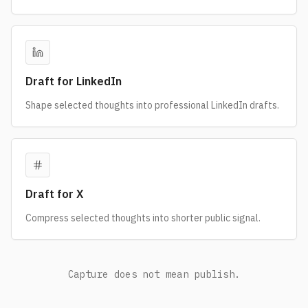
Draft for LinkedIn
Shape selected thoughts into professional LinkedIn drafts.
Draft for X
Compress selected thoughts into shorter public signal.
Capture does not mean publish.