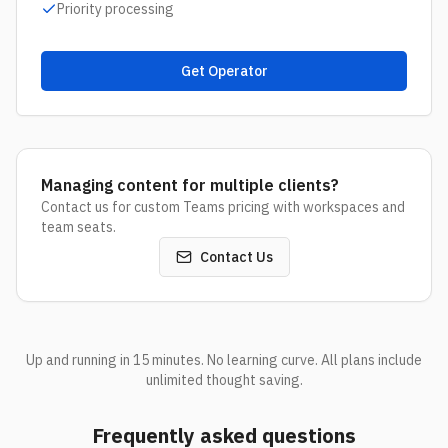
Priority processing
Get Operator
Managing content for multiple clients?
Contact us for custom Teams pricing with workspaces and
team seats.
Contact Us
Up and running in 15 minutes. No learning curve. All plans include
unlimited thought saving.
Frequently asked questions