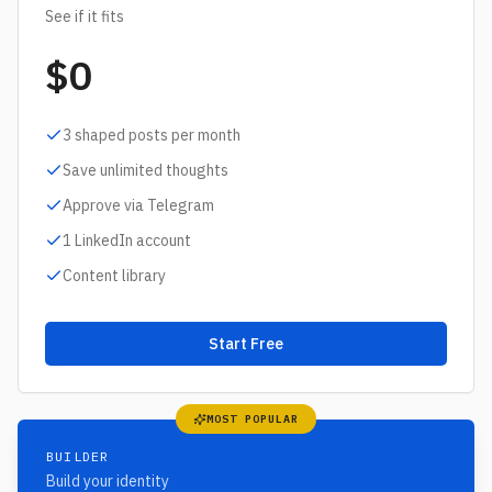
See if it fits
$0
3 shaped posts per month
Save unlimited thoughts
Approve via Telegram
1 LinkedIn account
Content library
Start Free
MOST POPULAR
BUILDER
Build your identity