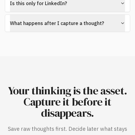
Is this only for LinkedIn?
What happens after I capture a thought?
Your thinking is the asset.
Capture it before it
disappears.
Save raw thoughts first. Decide later what stays