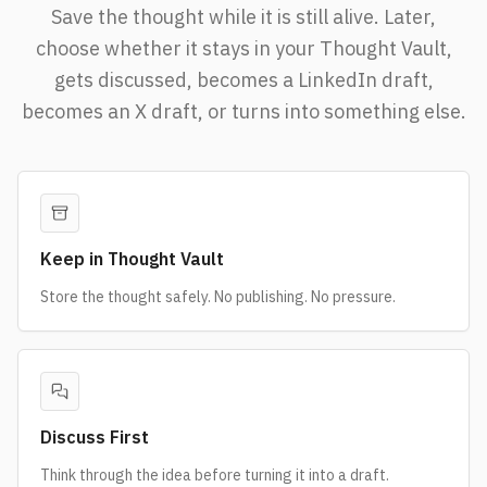
Save the thought while it is still alive. Later,
choose whether it stays in your Thought Vault,
gets discussed, becomes a LinkedIn draft,
becomes an X draft, or turns into something else.
Keep in Thought Vault
Store the thought safely. No publishing. No pressure.
Discuss First
Think through the idea before turning it into a draft.