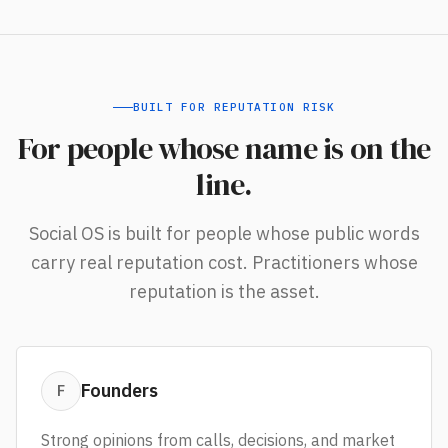
BUILT FOR REPUTATION RISK
For people whose name is on the
line.
Social OS is built for people whose public words
carry real reputation cost. Practitioners whose
reputation is the asset.
Founders
F
Strong opinions from calls, decisions, and market