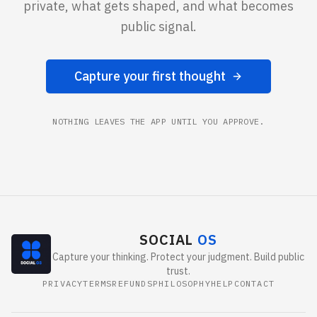
private, what gets shaped, and what becomes
public signal.
Capture your first thought
NOTHING LEAVES THE APP UNTIL YOU APPROVE.
SOCIAL
OS
Capture your thinking. Protect your judgment. Build public
trust.
PRIVACY
TERMS
REFUNDS
PHILOSOPHY
HELP
CONTACT