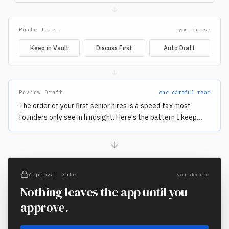
Route later
you choose
Keep in Vault
Discuss First
Auto Draft
Review Draft
one careful read
The order of your first senior hires is a speed tax most
founders only see in hindsight. Here's the pattern I keep
watching repeat…
Approval Gate
you decide
Nothing leaves the app until you
approve.