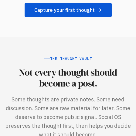
Capture your first thought
THE THOUGHT VAULT
Not every thought should
become a post.
Some thoughts are private notes. Some need
discussion. Some are raw material for later. Some
deserve to become public signal. Social OS
preserves the thought first, then helps you decide
what it should become.