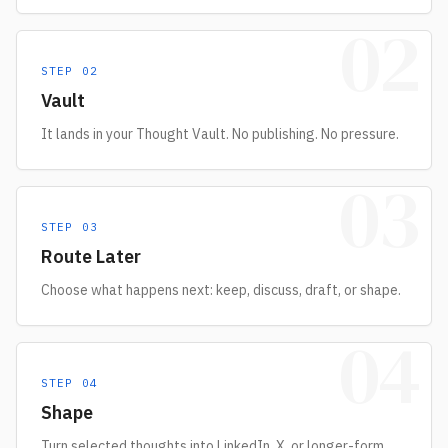
02
STEP
02
Vault
It lands in your Thought Vault. No publishing. No pressure.
03
STEP
03
Route Later
Choose what happens next: keep, discuss, draft, or shape.
04
STEP
04
Shape
Turn selected thoughts into LinkedIn, X, or longer-form