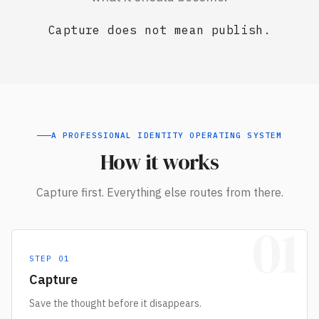
Capture does not mean publish.
A PROFESSIONAL IDENTITY OPERATING SYSTEM
How it works
Capture first. Everything else routes from there.
01
STEP
01
Capture
Save the thought before it disappears.