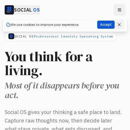
Skip to main content
SOCIAL
OS
We use cookies to improve your experience.
Accept
SOCIAL OS
Professional Identity Operating System
You think for a
living.
Most of it disappears before you
act.
You think for a living. Most of it disappears before you act.
Social OS gives your thinking a safe place to land.
Capture raw thoughts now, then decide later
what stays private, what gets discussed, and