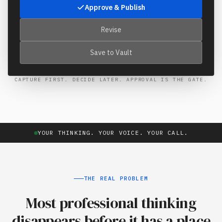
Approve & Publish
Revise
Save to Vault
CAPTURE FIRST. DECIDE LATER. APPROVAL IS THE GATE.
YOUR THINKING. YOUR VOICE. YOUR CALL.
THE REAL PROBLEM
Most professional thinking
disappears before it has a place