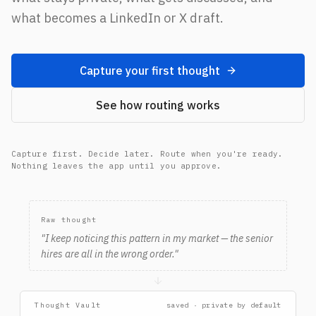
what becomes a LinkedIn or X draft.
Capture your first thought
See how routing works
Capture first. Decide later. Route when you're ready.
Nothing leaves the app until you approve.
Raw thought → Thought Vault → Route later → Review Dra
Raw thought
"
I keep noticing this pattern in my market — the senior
hires are all in the wrong order.
"
Thought Vault
saved · private by default