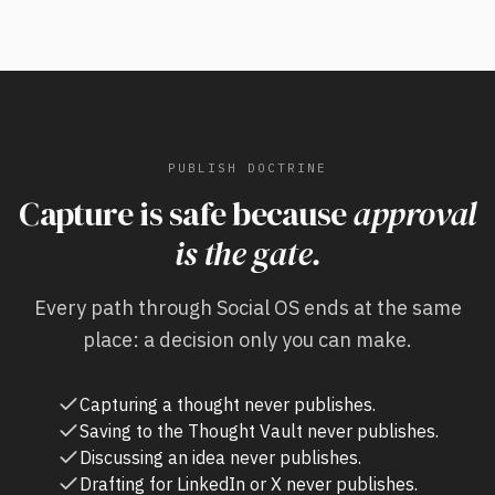
PUBLISH DOCTRINE
Capture is safe because
approval
is the gate.
Every path through Social OS ends at the same
place: a decision only you can make.
Capturing a thought never publishes.
Saving to the Thought Vault never publishes.
Discussing an idea never publishes.
Drafting for LinkedIn or X never publishes.