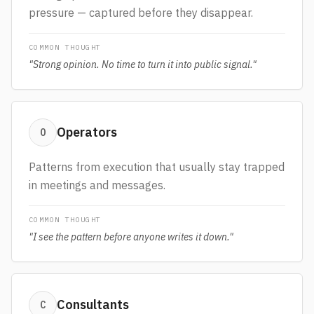
pressure — captured before they disappear.
COMMON THOUGHT
"
Strong opinion. No time to turn it into public signal.
"
Operators
O
Patterns from execution that usually stay trapped
in meetings and messages.
COMMON THOUGHT
"
I see the pattern before anyone writes it down.
"
Consultants
C