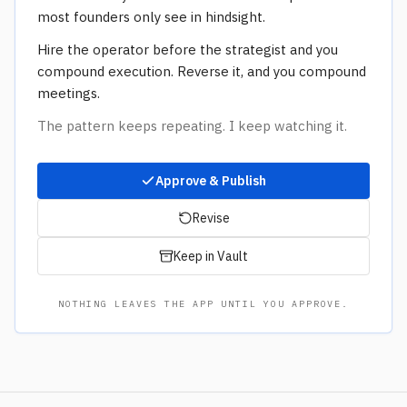
most founders only see in hindsight.
Hire the operator before the strategist and you
compound execution. Reverse it, and you compound
meetings.
The pattern keeps repeating. I keep watching it.
Approve & Publish
Revise
Keep in Vault
NOTHING LEAVES THE APP UNTIL YOU APPROVE.