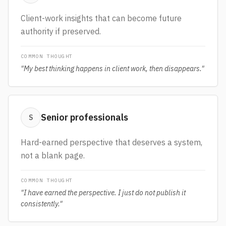
Client-work insights that can become future
authority if preserved.
COMMON THOUGHT
"
My best thinking happens in client work, then disappears.
"
Senior professionals
S
Hard-earned perspective that deserves a system,
not a blank page.
COMMON THOUGHT
"
I have earned the perspective. I just do not publish it
consistently.
"