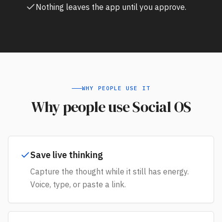
Nothing leaves the app until you approve.
WHY PEOPLE USE IT
Why people use Social OS
Save live thinking
Capture the thought while it still has energy.
Voice, type, or paste a link.