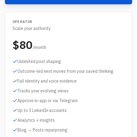
OPERATOR
Scale your authority
$80
/month
Unlimited post shaping
Outcome-led next moves from your saved thinking
Full identity and voice evidence
Tracks your evolving views
Approve in-app or via Telegram
Up to 3 LinkedIn accounts
Analytics + insights
Blog → Posts repurposing