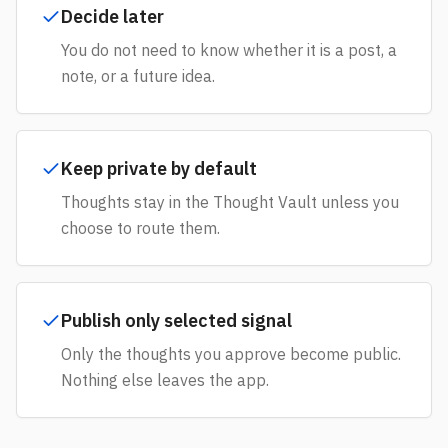
Decide later
You do not need to know whether it is a post, a
note, or a future idea.
Keep private by default
Thoughts stay in the Thought Vault unless you
choose to route them.
Publish only selected signal
Only the thoughts you approve become public.
Nothing else leaves the app.