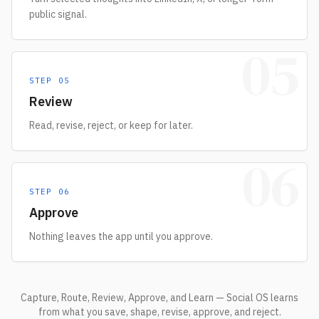
public signal.
05
STEP
05
Review
Read, revise, reject, or keep for later.
06
STEP
06
Approve
Nothing leaves the app until you approve.
Capture, Route, Review, Approve, and Learn — Social OS learns
from what you save, shape, revise, approve, and reject.