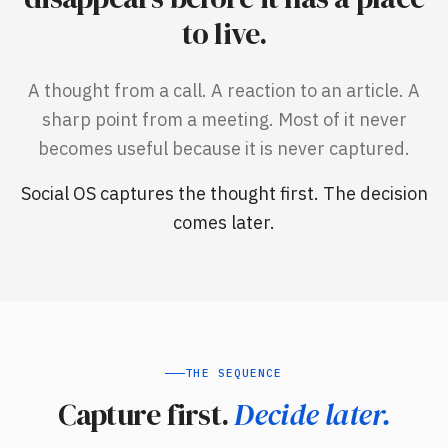
to live.
A thought from a call. A reaction to an article. A
sharp point from a meeting. Most of it never
becomes useful because it is never captured.
Social OS captures the thought first. The decision
comes later.
THE SEQUENCE
Capture first.
Decide later.